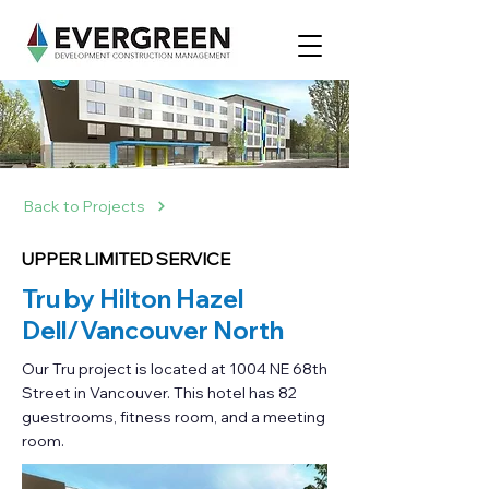
Back to Projects
UPPER LIMITED SERVICE
Tru by Hilton Hazel
Dell/Vancouver North
Our Tru project is located at 1004 NE 68th
Street in Vancouver. This hotel has 82
guestrooms, fitness room, and a meeting
room.