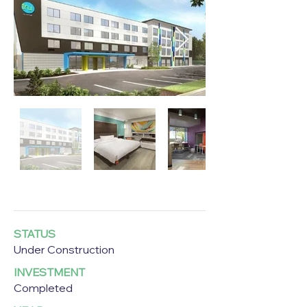
STATUS
Under Construction
INVESTMENT
Completed