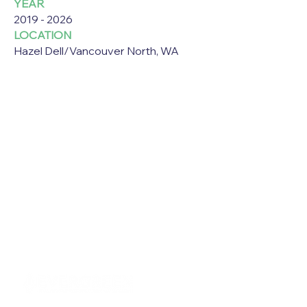
YEAR
2019 - 2026
LOCATION
Hazel Dell/Vancouver North, WA