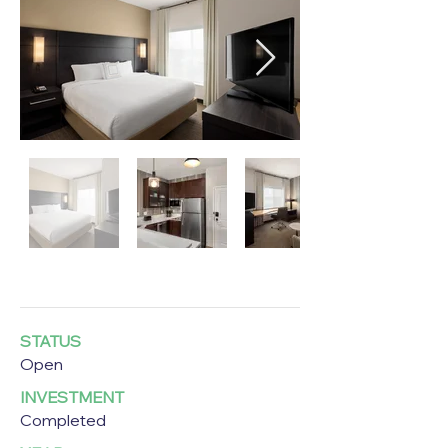
STATUS
Open
INVESTMENT
Completed