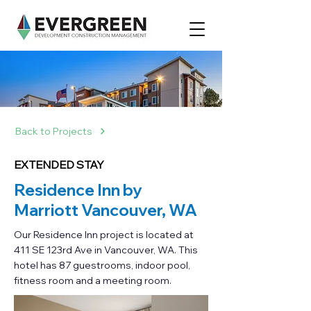
Back to Projects
EXTENDED STAY
Residence Inn by
Marriott Vancouver, WA
Our Residence Inn project is located at
411 SE 123rd Ave in Vancouver, WA. This
hotel has 87 guestrooms, indoor pool,
fitness room and a meeting room.