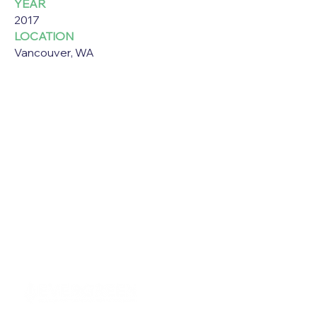
YEAR
2017
LOCATION
Vancouver, WA