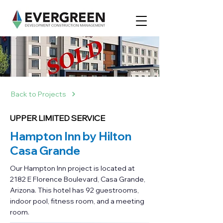
Back to Projects
UPPER LIMITED SERVICE
Hampton Inn by Hilton
Casa Grande
Our Hampton Inn project is located at
2182 E Florence Boulevard, Casa Grande,
Arizona. This hotel has 92 guestrooms,
indoor pool, fitness room, and a meeting
room.