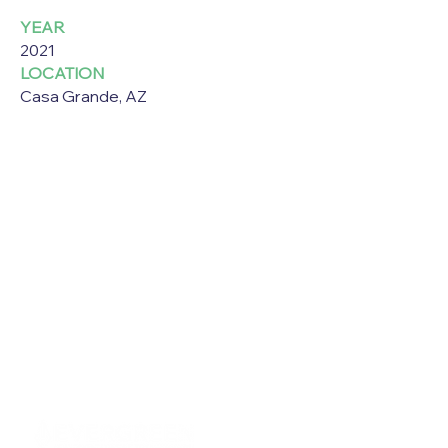
YEAR
2021
LOCATION
Casa Grande, AZ