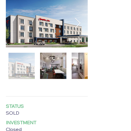
STATUS
SOLD
INVESTMENT
Closed