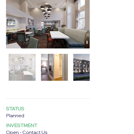
STATUS
Planned
INVESTMENT
Open - Contact Us