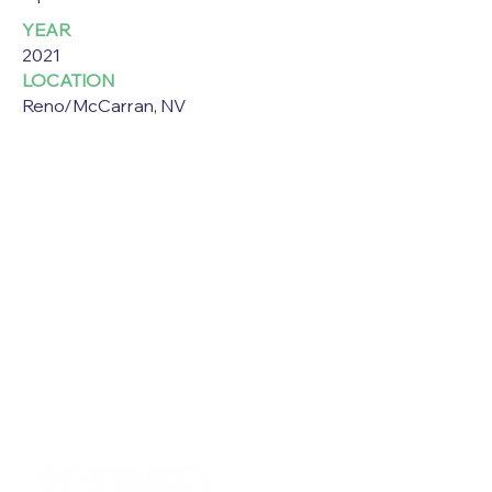
YEAR
2021
LOCATION
Reno/McCarran, NV