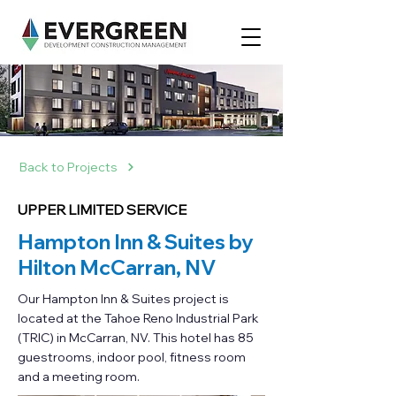
Back to Projects
UPPER LIMITED SERVICE
Hampton Inn & Suites by
Hilton McCarran, NV
Our Hampton Inn & Suites project is
located at the Tahoe Reno Industrial Park
(TRIC) in McCarran, NV. This hotel has 85
guestrooms, indoor pool, fitness room
and a meeting room.