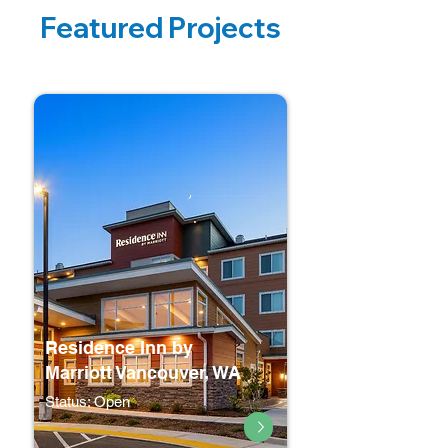
Featured Projects
Residence Inn by
Marriott Vancouver, WA
Status: Open