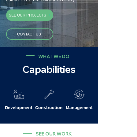
SEE OUR PROJECTS
CONTACT US
WHAT WE DO
Capabilities
Development
Construction
Management
SEE OUR WORK