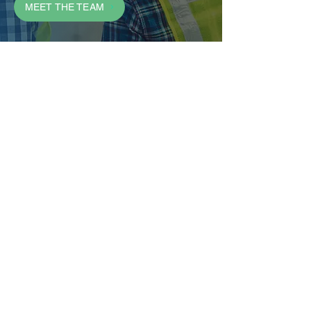
MEET THE TEAM
We are a passionately led hotel
development company
committed to aggressive growth
where colleagues flourish, guests
return, and hotel owners are
rewarded.
CONTAC
T
Address:
12330 SE 5th Street, 3rd Floor
Vancouver, WA 98683