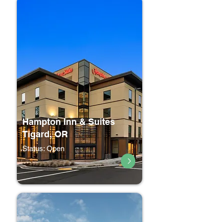
Hampton Inn & Suites
Tigard, OR
Status: Open