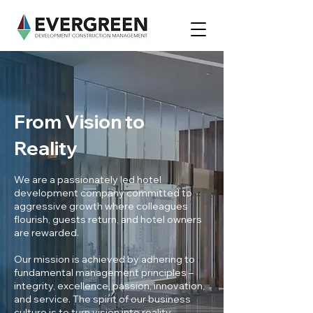
From Vision to
Reality
We are a passionately led hotel
development company committed to
aggressive growth where colleagues
flourish, guests return, and hotel owners
are rewarded.
Our mission is achieved by adhering to
fundamental management principles –
integrity, excellence, passion, innovation,
and service. The spirit of our business
culture is to turn vision into reality