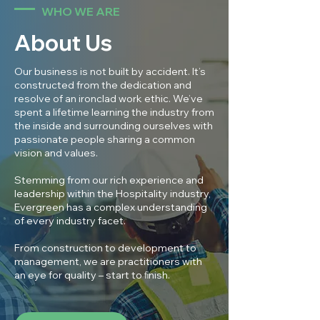
WHO WE ARE
About Us
Our business is not built by accident. It’s
constructed from the dedication and
resolve of an ironclad work ethic. We’ve
spent a lifetime learning the industry from
the inside and surrounding ourselves with
passionate people sharing a common
vision and values.
Stemming from our rich experience and
leadership within the Hospitality industry,
Evergreen has a complex understanding
of every industry facet.
From construction to development to
management, we are practitioners with
an eye for quality – start to ﬁnish.