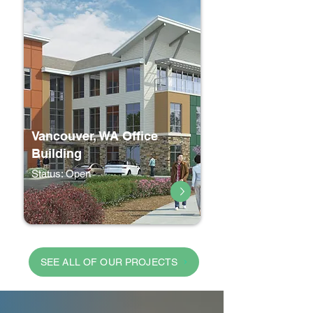
Vancouver, WA Office
Building
Status: Open
SEE ALL OF OUR PROJECTS