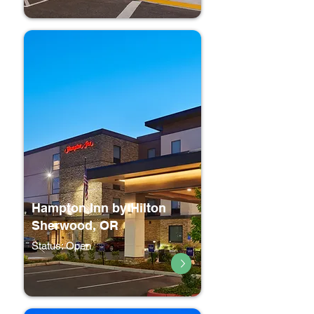
Hampton Inn by Hilton
Sherwood, OR
Status: Open